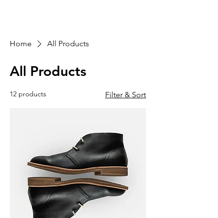
Home
All Products
All Products
12 products
Filter & Sort