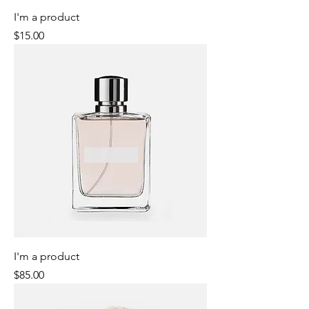
I'm a product
Price
$15.00
I'm a product
Price
$85.00