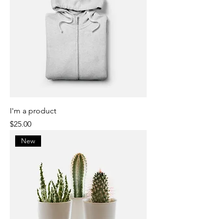
I'm a product
Price
$25.00
New