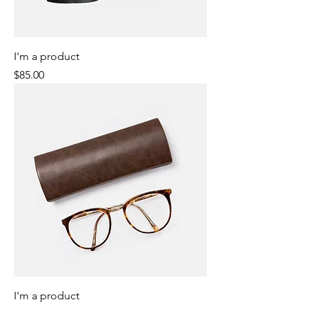
I'm a product
Price
$85.00
I'm a product