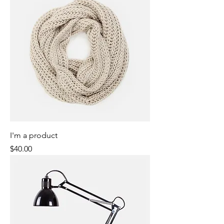
I'm a product
Price
$40.00