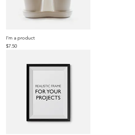
I'm a product
Price
$7.50