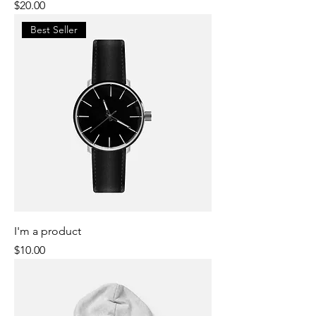
Price
$20.00
Best Seller
I'm a product
Price
$10.00